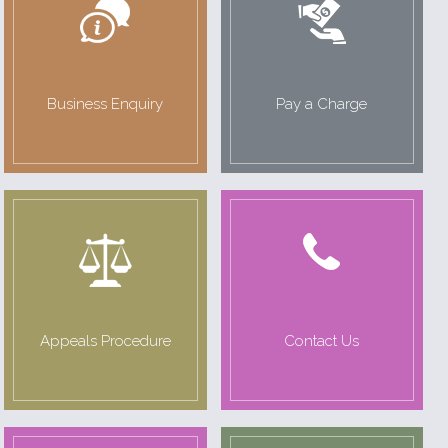
Business Enquiry
Pay a Charge
Appeals Procedure
Contact Us