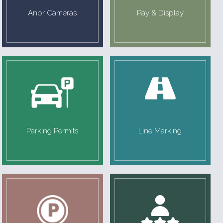
Anpr Cameras
Pay & Display
Parking Permits
Line Marking