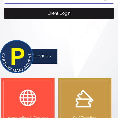
Client Login
Parking Services