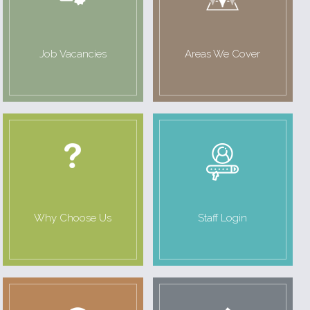
Job Vacancies
Areas We Cover
Why Choose Us
Staff Login