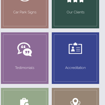
Car Park Signs
Our Clients
Testimonials
Accreditation