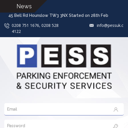
News
45 Bell Rd Hounslow TW3 3NX Started on 28th Feb We
0208 751 1676, 0208 528
info@pessuk.co
4122