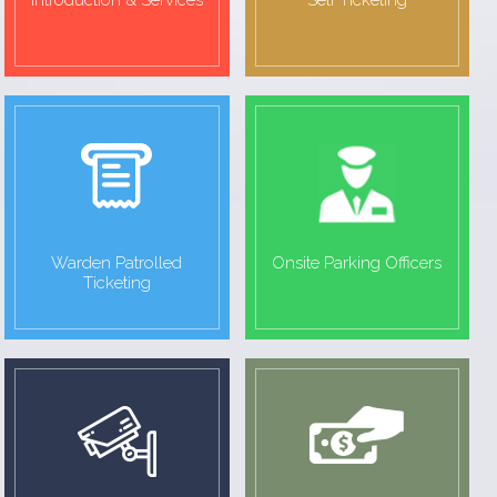
Introduction & Services
Self Ticketing
Warden Patrolled
Onsite Parking Officers
Ticketing