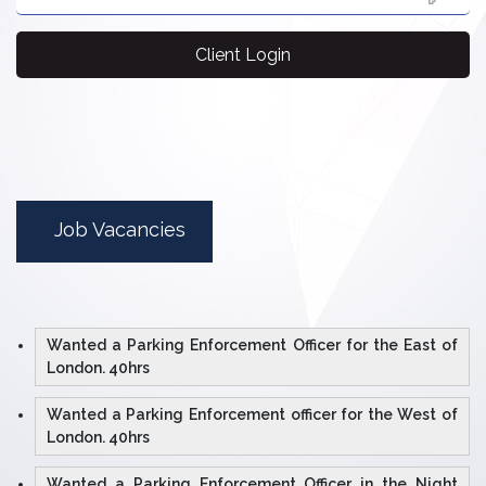
Client Login
Job Vacancies
Wanted a Parking Enforcement Officer for the East of
London. 40hrs
Wanted a Parking Enforcement officer for the West of
London. 40hrs
Wanted a Parking Enforcement Officer in the Night