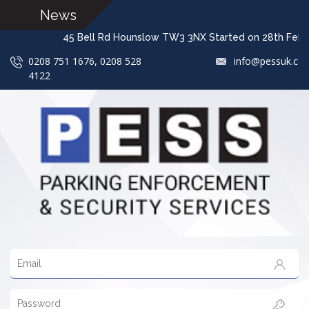
News
45 Bell Rd Hounslow TW3 3NX Started on 28t
0208 751 1676, 0208 528
info@pessuk.co
4122