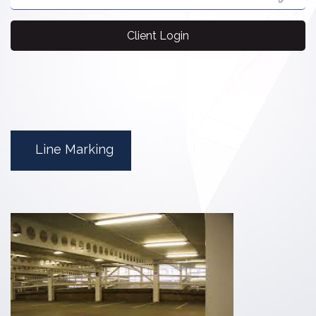
Client Login
Line Marking