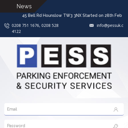
News
45 Bell Rd Hounslow TW3 3NX Started on 28th F
0208 751 1676, 0208 528
info@pessuk.co
4122