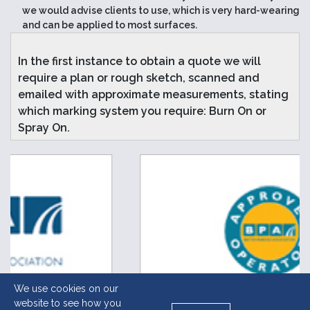
we would advise clients to use, which is very hard-wearing
and can be applied to most surfaces.
In the first instance to obtain a quote we will
require a plan or rough sketch, scanned and
emailed with approximate measurements, stating
which marking system you require: Burn On or
Spray On.
We use cookies on our
website to see how you