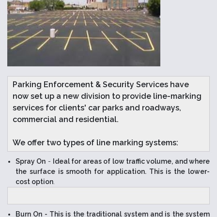
Parking Enforcement & Security Services have
now set up a new division to provide line-marking
services for clients' car parks and roadways,
commercial and residential.
We offer two types of line marking systems:
Spray On
-
Ideal for areas of low traffic volume, and where
the surface is smooth for application. This is the lower-
cost option
.
Burn On
- This is the traditional system and is the system