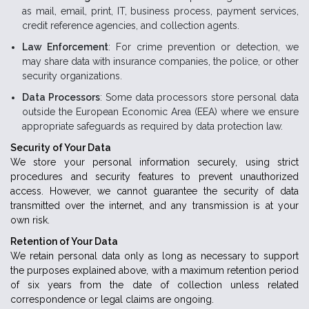
as mail, email, print, IT, business process, payment services,
credit reference agencies, and collection agents.
Law Enforcement
: For crime prevention or detection, we
may share data with insurance companies, the police, or other
security organizations.
Data Processors
: Some data processors store personal data
outside the European Economic Area (EEA) where we ensure
appropriate safeguards as required by data protection law.
Security of Your Data
We store your personal information securely, using strict
procedures and security features to prevent unauthorized
access. However, we cannot guarantee the security of data
transmitted over the internet, and any transmission is at your
own risk.
Retention of Your Data
We retain personal data only as long as necessary to support
the purposes explained above, with a maximum retention period
of six years from the date of collection unless related
correspondence or legal claims are ongoing.