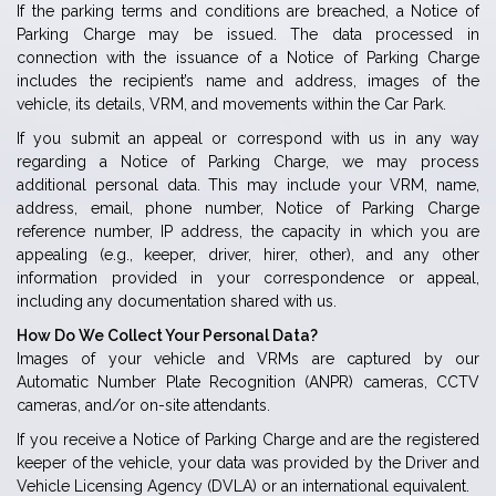
If the parking terms and conditions are breached, a Notice of
Parking Charge may be issued. The data processed in
connection with the issuance of a Notice of Parking Charge
includes the recipient’s name and address, images of the
vehicle, its details, VRM, and movements within the Car Park.
If you submit an appeal or correspond with us in any way
regarding a Notice of Parking Charge, we may process
additional personal data. This may include your VRM, name,
address, email, phone number, Notice of Parking Charge
reference number, IP address, the capacity in which you are
appealing (e.g., keeper, driver, hirer, other), and any other
information provided in your correspondence or appeal,
including any documentation shared with us.
How Do We Collect Your Personal Data?
Images of your vehicle and VRMs are captured by our
Automatic Number Plate Recognition (ANPR) cameras, CCTV
cameras, and/or on-site attendants.
If you receive a Notice of Parking Charge and are the registered
keeper of the vehicle, your data was provided by the Driver and
Vehicle Licensing Agency (DVLA) or an international equivalent.