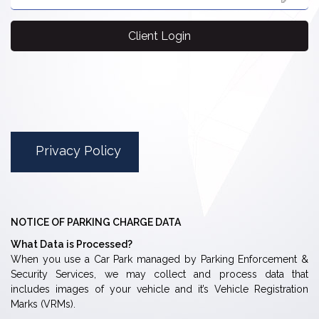
Client Login
Privacy Policy
NOTICE OF PARKING CHARGE DATA
What Data is Processed?
When you use a Car Park managed by Parking Enforcement &
Security Services, we may collect and process data that
includes images of your vehicle and it’s Vehicle Registration
Marks (VRMs).