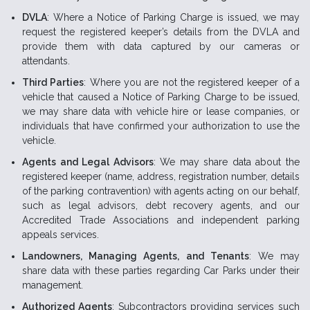
DVLA
: Where a Notice of Parking Charge is issued, we may
request the registered keeper’s details from the DVLA and
provide them with data captured by our cameras or
attendants.
Third Parties
: Where you are not the registered keeper of a
vehicle that caused a Notice of Parking Charge to be issued,
we may share data with vehicle hire or lease companies, or
individuals that have confirmed your authorization to use the
vehicle.
Agents and Legal Advisors
: We may share data about the
registered keeper (name, address, registration number, details
of the parking contravention) with agents acting on our behalf,
such as legal advisors, debt recovery agents, and our
Accredited Trade Associations and independent parking
appeals services.
Landowners, Managing Agents, and Tenants
: We may
share data with these parties regarding Car Parks under their
management.
Authorized Agents
: Subcontractors providing services such