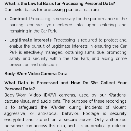
What is the Lawful Basis for Processing Personal Data?
Our lawful bases for processing personal data are:
Contract
: Processing is necessary for the performance of the
parking contract you entered into upon entering and
remaining in the Car Park.
Legitimate Interests
: Processing is required to protect and
enable the pursuit of legitimate interests in ensuring the Car
Park is effectively managed, obtaining sums due, promoting
safety and security within the Car Park, and aiding crime
prevention and detection.
Body-Worn Video Camera Data
What Data is Processed and How Do We Collect Your
Personal Data?
Body-Worn Video (BWV) cameras, used by our Wardens,
capture visual and audio data. The purpose of these recordings
is to safeguard the Warden during incidents of violent,
aggressive, or anti-social behavior. Footage is securely
encrypted and stored on a secure server. Only authorized
personnel can access this data, and it is automatically deleted