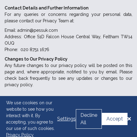
Contact Details and Further Information
For any queries or concerns regarding your personal data,
please contact our Privacy Team at:
Email: admin@pessuk.com
Address: Office S1D Falcon House Central Way, Feltham TW14
OUQ
Phone: 020 8751 1676
Changes to Our Privacy Policy
Any future changes to our privacy policy will be posted on this
page and, where appropriate, notified to you by email. Please
check back frequently to see any updates or changes to our
privacy policy.
We use cookies on our
website to see how you
Decline
interact with it. By
Settings
Accept
accepting, you agree to
All
our use of such cookies.
Privacy Policy
Copyright © 2026 PESS. Powered By:
Abaska Technologies