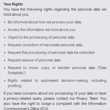
Your Rights
You have the following rights regarding the personal data we
hold about you:
Be informed about how we process your data.
Access the information we hold about you.
Object to the processing of personal data.
Request correction of inaccurate personal data.
Request that processing of personal data be restricted.
Request erasure of personal data.
Request to move, copy, or transfer personal data ("Data
Portability").
Rights related to automated decision-making, including
profiling.
If you have concerns about our processing of your data or have
a privacy-related query, please contact our Privacy Team. You
also have the right to lodge a complaint with the Information
Commissioner’s Office (ICO).