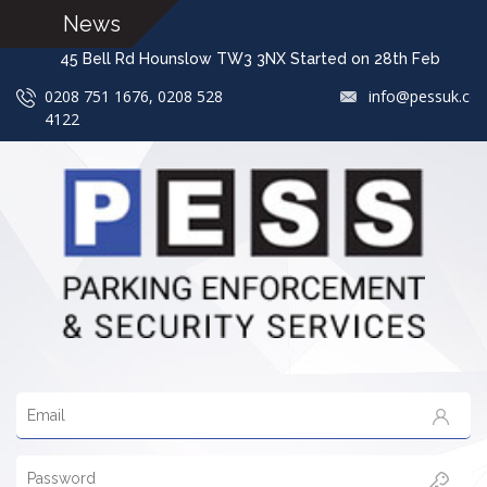
News
45 Bell Rd Hounslow TW3 3NX Started on 28th Feb 
0208 751 1676, 0208 528
info@pessuk.co
4122