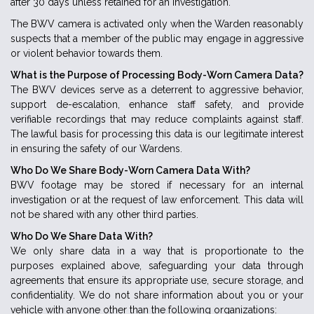
after 30 days unless retained for an investigation.
The BWV camera is activated only when the Warden reasonably
suspects that a member of the public may engage in aggressive
or violent behavior towards them.
What is the Purpose of Processing Body-Worn Camera Data?
The BWV devices serve as a deterrent to aggressive behavior,
support de-escalation, enhance staff safety, and provide
verifiable recordings that may reduce complaints against staff.
The lawful basis for processing this data is our legitimate interest
in ensuring the safety of our Wardens.
Who Do We Share Body-Worn Camera Data With?
BWV footage may be stored if necessary for an internal
investigation or at the request of law enforcement. This data will
not be shared with any other third parties.
Who Do We Share Data With?
We only share data in a way that is proportionate to the
purposes explained above, safeguarding your data through
agreements that ensure its appropriate use, secure storage, and
confidentiality. We do not share information about you or your
vehicle with anyone other than the following organizations: