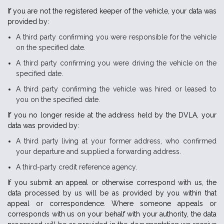
If you are not the registered keeper of the vehicle, your data was
provided by:
A third party confirming you were responsible for the vehicle
on the specified date.
A third party confirming you were driving the vehicle on the
specified date.
A third party confirming the vehicle was hired or leased to
you on the specified date.
If you no longer reside at the address held by the DVLA, your
data was provided by:
A third party living at your former address, who confirmed
your departure and supplied a forwarding address.
A third-party credit reference agency.
If you submit an appeal or otherwise correspond with us, the
data processed by us will be as provided by you within that
appeal or correspondence. Where someone appeals or
corresponds with us on your behalf with your authority, the data