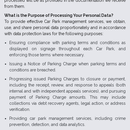
processed will be as provided in the documentation we receive
from them.
What is the Purpose of Processing Your Personal Data?
To provide effective Car Park management services, we obtain,
use, and share personal data proportionately and in accordance
with data protection laws for the following purposes:
Ensuring compliance with parking terms and conditions as
displayed on signage throughout each Car Park, and
enforcing those terms where necessary.
Issuing a Notice of Parking Charge when parking terms and
conditions are breached.
Progressing issued Parking Charges to closure or payment,
including the receipt, review, and response to appeals (both
internal and with independent appeals services), and pursuing
payment of Parking Charge amounts. This may include
collections via debt recovery agents, legal action, or address
verification.
Providing car park management services, including crime
prevention, detection, and data analytics.