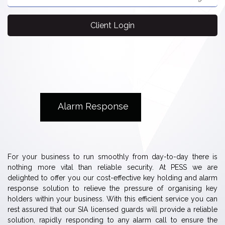
Client Login
Alarm Response
For your business to run smoothly from day-to-day there is
nothing more vital than reliable security. At PESS we are
delighted to offer you our cost-effective key holding and alarm
response solution to relieve the pressure of organising key
holders within your business. With this efficient service you can
rest assured that our SIA licensed guards will provide a reliable
solution, rapidly responding to any alarm call to ensure the