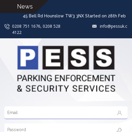
News
45 Bell Rd Hounslow TW3 3NX Started on 28th 
0208 751 1676, 0208 528
info@pessuk.co
4122