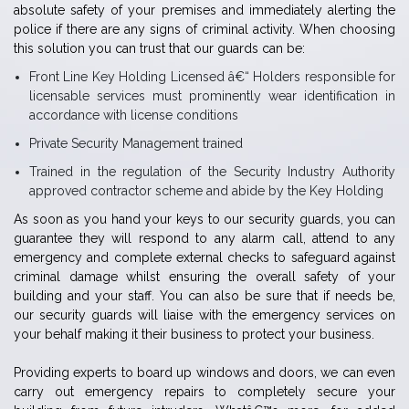
absolute safety of your premises and immediately alerting the
police if there are any signs of criminal activity. When choosing
this solution you can trust that our guards can be:
Front Line Key Holding Licensed â€“ Holders responsible for
licensable services must prominently wear identification in
accordance with license conditions
Private Security Management trained
Trained in the regulation of the Security Industry Authority
approved contractor scheme and abide by the Key Holding
As soon as you hand your keys to our security guards, you can
guarantee they will respond to any alarm call, attend to any
emergency and complete external checks to safeguard against
criminal damage whilst ensuring the overall safety of your
building and your staff. You can also be sure that if needs be,
our security guards will liaise with the emergency services on
your behalf making it their business to protect your business.
Providing experts to board up windows and doors, we can even
carry out emergency repairs to completely secure your