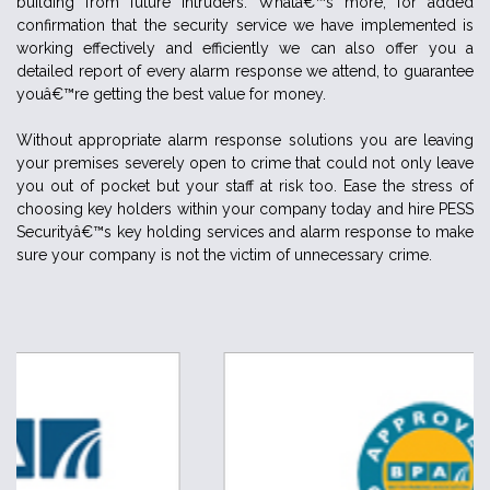
building from future intruders. Whatâ€™s more, for added
confirmation that the security service we have implemented is
working effectively and efficiently we can also offer you a
detailed report of every alarm response we attend, to guarantee
youâ€™re getting the best value for money.
Without appropriate alarm response solutions you are leaving
your premises severely open to crime that could not only leave
you out of pocket but your staff at risk too. Ease the stress of
choosing key holders within your company today and hire PESS
Securityâ€™s key holding services and alarm response to make
sure your company is not the victim of unnecessary crime.